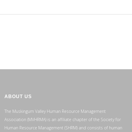
ABOUT US
The Muskingum Valley Human Resource Management
Association (MVHRMA) is an affiliate chapter of the Society for
Human Resource Management (SHRM) and consists of human