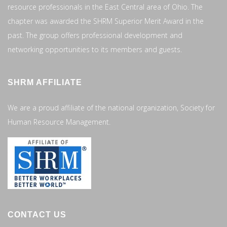
resource professionals in the East Central area of Ohio. The
chapter was awarded the SHRM Superior Merit Award in the
past. The group offers professional development and
networking opportunities to its members and guests.
SHRM AFFILIATE
We are a proud affiliate of the national organization, Society for
Human Resource Management.
CONTACT US