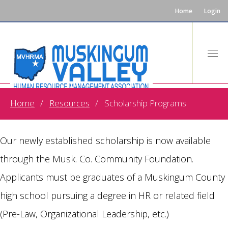
Home
Login
Home
Resources
Scholarship Programs
MVHRMA Scholarship Award
Our newly established scholarship is now available
through the Musk. Co. Community Foundation.
Applicants must be graduates of a Muskingum County
high school pursuing a degree in HR or related field
(Pre-Law, Organizational Leadership, etc.)