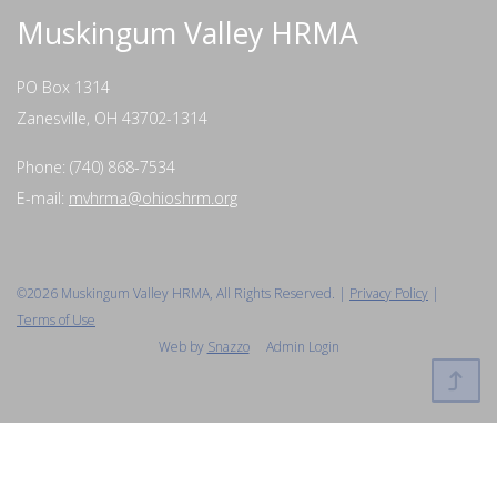
Muskingum Valley HRMA
PO Box 1314
Zanesville, OH 43702-1314
Phone: (740) 868-7534
E-mail:
mvhrma@ohioshrm.org
©2026 Muskingum Valley HRMA, All Rights Reserved. |
Privacy Policy
|
Terms of Use
Web by
Snazzo
Admin Login