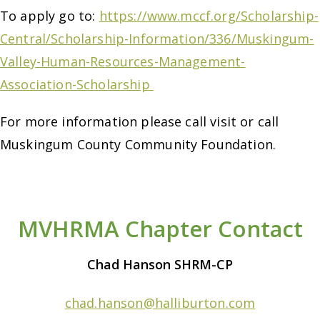
To apply go to:
https://www.mccf.org/Scholarship-
Central/Scholarship-Information/336/Muskingum-
Valley-Human-Resources-Management-
Association-Scholarship
For more information please call visit or call
Muskingum County Community Foundation.
MVHRMA Chapter Contact
Chad Hanson SHRM-CP
chad.hanson@halliburton.com