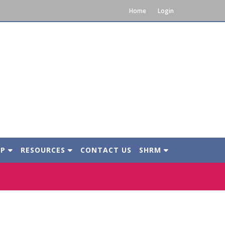
Home
Login
IP
RESOURCES
CONTACT US
SHRM