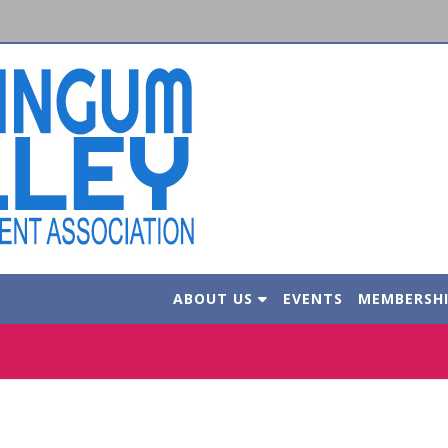
ABOUT US
EVENTS
MEMBERSH