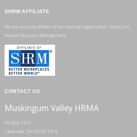
SHRM AFFILIATE
We are a proud affiliate of the national organization, Society for
Human Resource Management.
CONTACT US
Muskingum Valley HRMA
PO Box 1314
Zanesville, OH 43702-1314