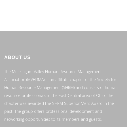
ABOUT US
The Muskingum Valley Human Resource Management
Association (MVHRMA) is an affiliate chapter of the Society for
Human Resource Management (SHRM) and consists of human
resource professionals in the East Central area of Ohio. The
chapter was awarded the SHRM Superior Merit Award in the
past. The group offers professional development and
networking opportunities to its members and guests.